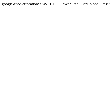
google-site-verification: e:\WEBHOST\WebFree\UserUpload\Sites/7